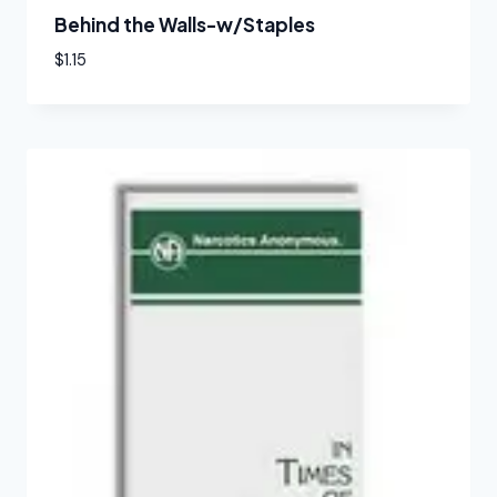
Behind the Walls-w/Staples
$
1.15