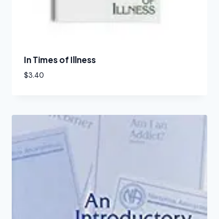
In Times of Illness
$
3.40