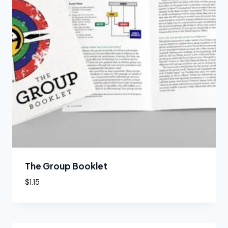
The Group Booklet
$
1.15