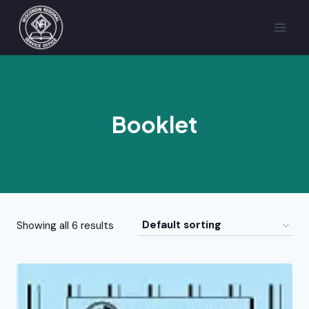
Skip
to
content
Booklet
Showing all 6 results