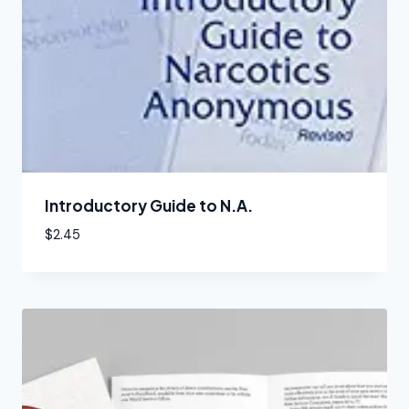
Introductory Guide to N.A.
$
2.45