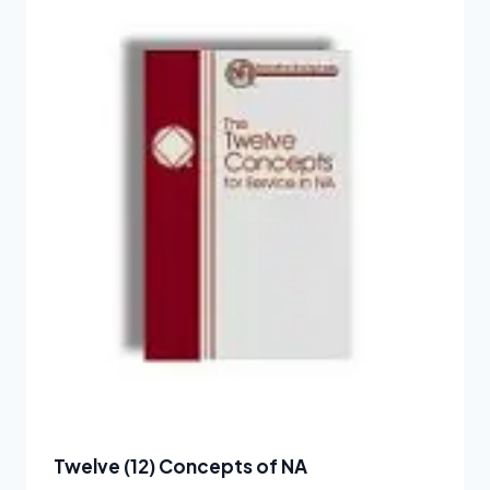
Twelve (12) Concepts of NA