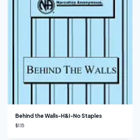
Behind the Walls-H&I-No Staples
$
1.15