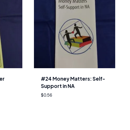
er
#24 Money Matters: Self-
Support in NA
$
0.56