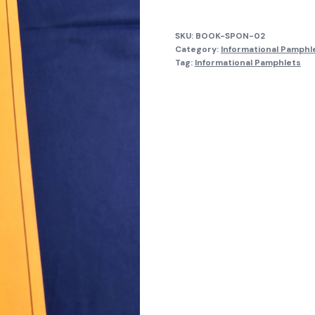
quantity
SKU:
BOOK-SPON-02
Category:
Informational Pamphl
Tag:
Informational Pamphlets