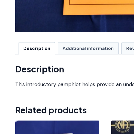
Description
Additional information
Rev
Description
This introductory pamphlet helps provide an unde
Related products