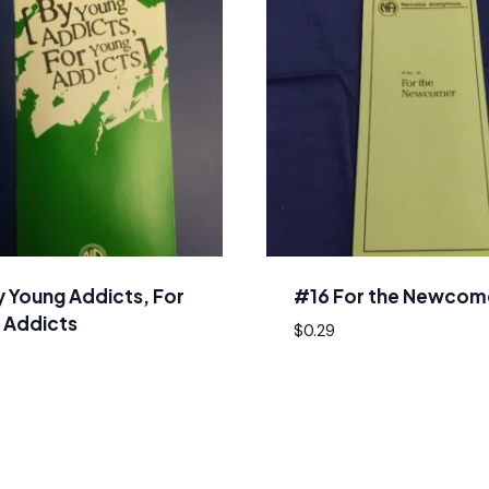
y Young Addicts, For
#16 For the Newcom
 Addicts
$
0.29