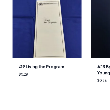
#9 Living the Program
#13 B
Young
$
0.29
$
0.38