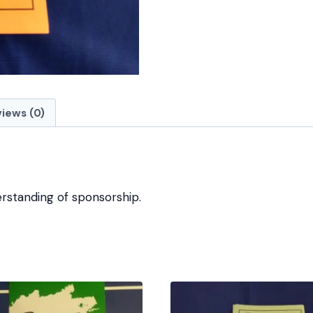
iews (0)
rstanding of sponsorship.