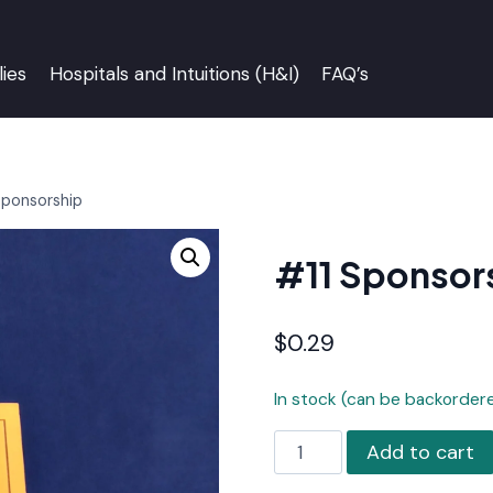
ies
Hospitals and Intuitions (H&I)
FAQ’s
Sponsorship
#11 Sponsor
$
0.29
In stock (can be backorder
#11
Add to cart
Sponsorship