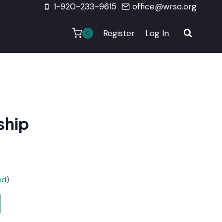
1-920-233-9615
office@wrso.org
Register
Log In
0
ship
ed)